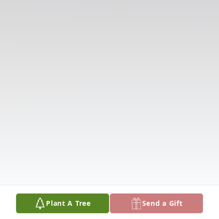
Plant A Tree
Send a Gift