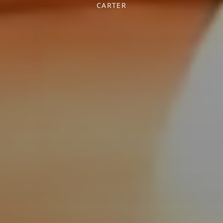
CARTER