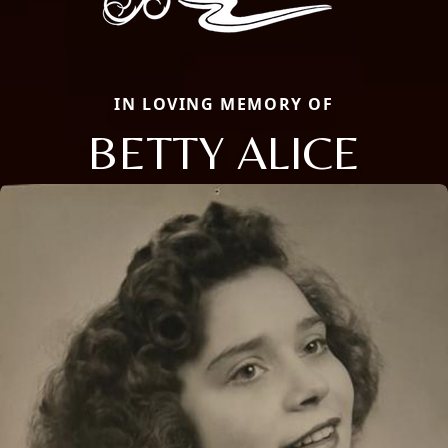
IN LOVING MEMORY OF
BETTY ALICE