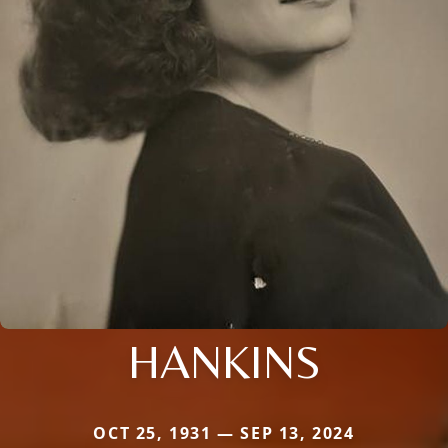
HANKINS
OCT 25, 1931 — SEP 13, 2024