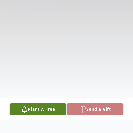
Plant A Tree
Send a Gift