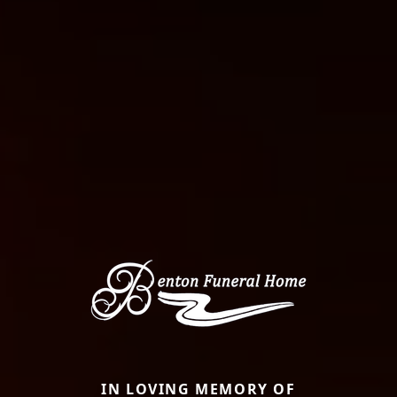
IN LOVING MEMORY OF