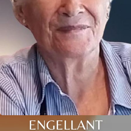
ENGELLANT