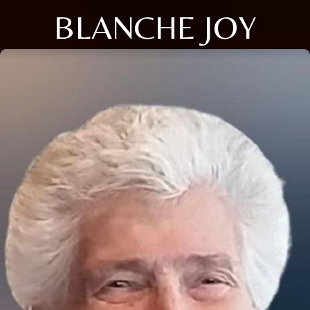
BLANCHE JOY