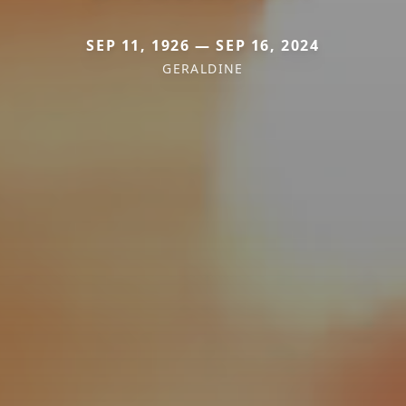
SEP 11, 1926 — SEP 16, 2024
GERALDINE