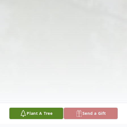
Plant A Tree
Send a Gift