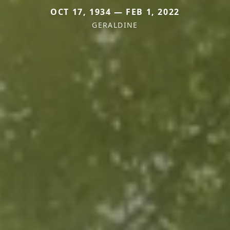
OCT 17, 1934 — FEB 1, 2022
GERALDINE