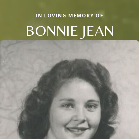
IN LOVING MEMORY OF
BONNIE JEAN