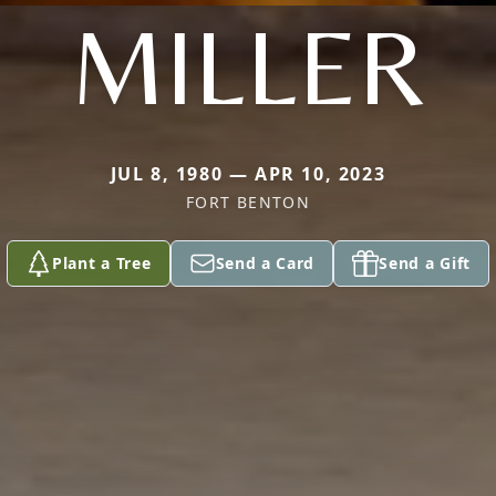
MILLER
JUL 8, 1980 — APR 10, 2023
FORT BENTON
Plant a Tree
Send a Card
Send a Gift