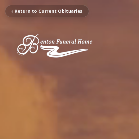
‹ Return to Current Obituaries