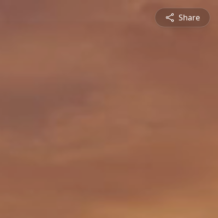
Share