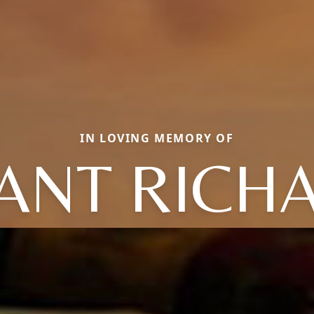
IN LOVING MEMORY OF
ANT RICH