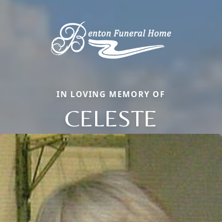
IN LOVING MEMORY OF
CELESTE