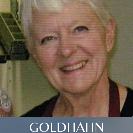
GOLDHAHN