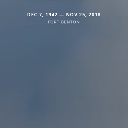
DEC 7, 1942 — NOV 25, 2018
FORT BENTON