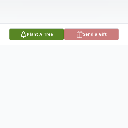
Plant A Tree
Send a Gift
Obituary
Mary Celeste (Diekhans) Goldhahn, 75,
passed away peacefully surrounded by