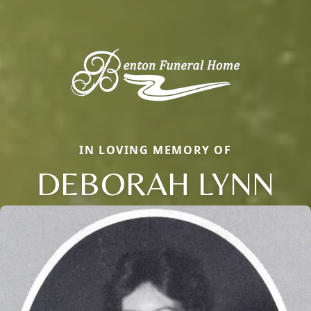
IN LOVING MEMORY OF
DEBORAH LYNN