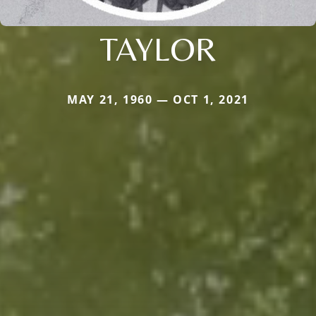
TAYLOR
MAY 21, 1960 — OCT 1, 2021