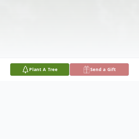
Plant A Tree
Send a Gift
Obituary