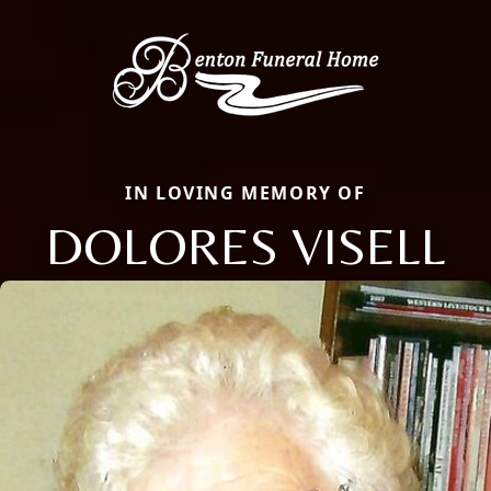
IN LOVING MEMORY OF
DOLORES VISELL