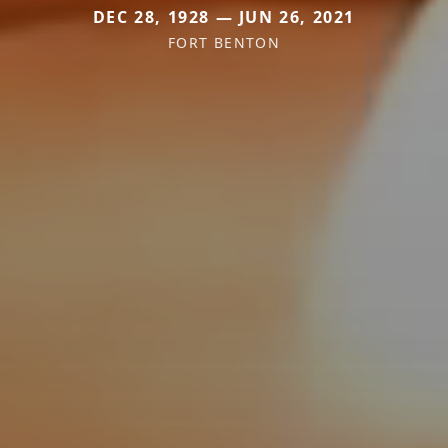
DEC 28, 1928 — JUN 26, 2021
FORT BENTON