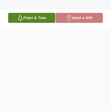
Plant A Tree
Send a Gift
Obituary
DOLORES VISELL HARRER, 92, of Great
Falls, MT, passed away on June 26, 2021, at
Benefis Peace Hospice. Dolores was born