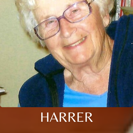
HARRER