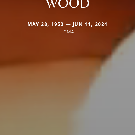
WOOD
MAY 28, 1950 — JUN 11, 2024
LOMA