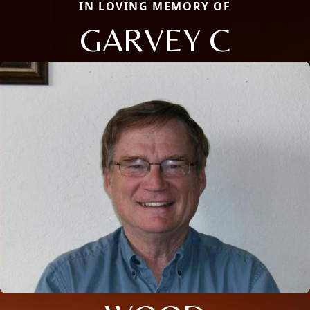
IN LOVING MEMORY OF
GARVEY C