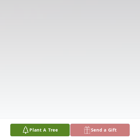
Plant A Tree
Send a Gift