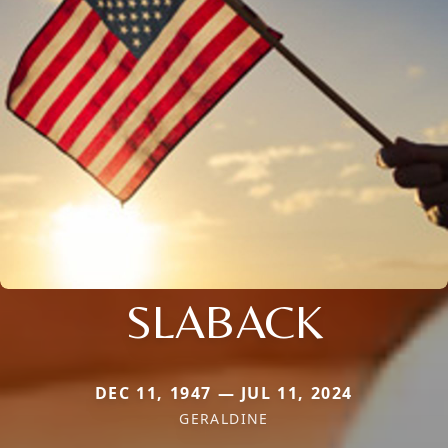
SLABACK
DEC 11, 1947 — JUL 11, 2024
GERALDINE