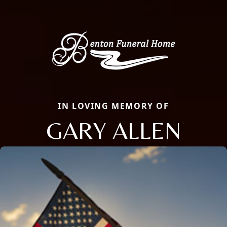
IN LOVING MEMORY OF
GARY ALLEN