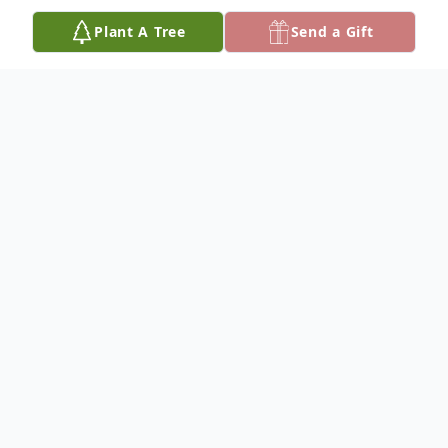
Plant A Tree
Send a Gift
Obituary
Gary Allen Slaback,76, was born on
December 11, 1947 in Richland Center
Wisconsin, and passed away July 11, 2024
in Geraldine Montana. Gary was born to
Merlin and Doris Slaback in Richland