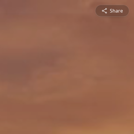
Share