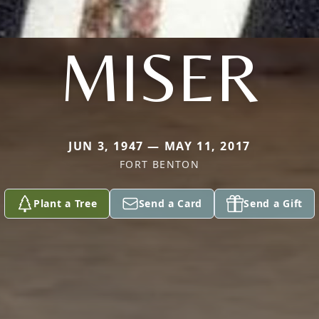
MISER
JUN 3, 1947 — MAY 11, 2017
FORT BENTON
Plant a Tree
Send a Card
Send a Gift