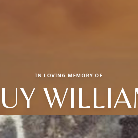
IN LOVING MEMORY OF
UY WILLI