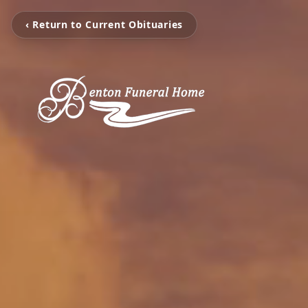
‹ Return to Current Obituaries