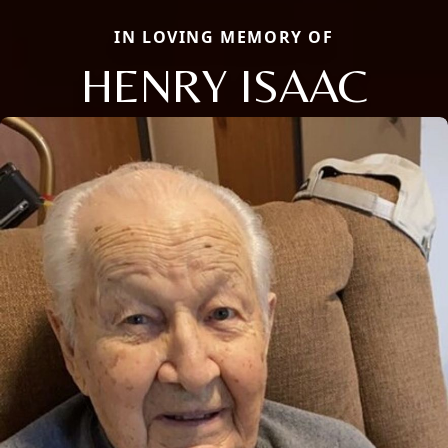
IN LOVING MEMORY OF
HENRY ISAAC