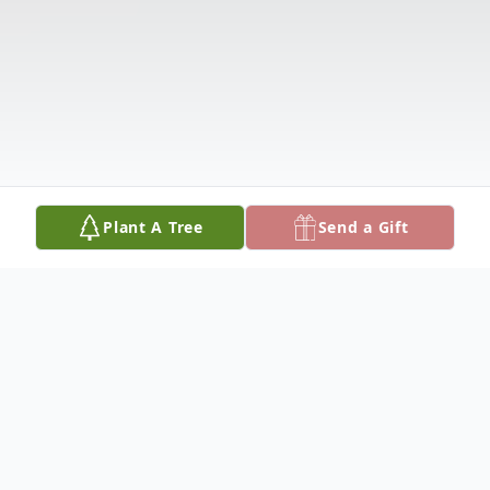
Plant A Tree
Send a Gift
Obituary