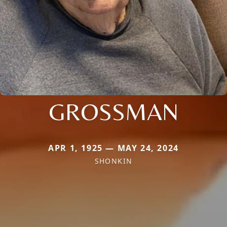
GROSSMAN
APR 1, 1925 — MAY 24, 2024
SHONKIN