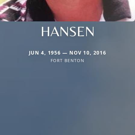
HANSEN
JUN 4, 1956 — NOV 10, 2016
FORT BENTON