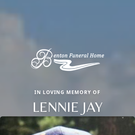
IN LOVING MEMORY OF
LENNIE JAY