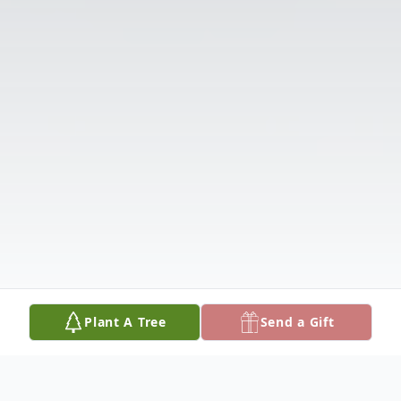
Plant A Tree
Send a Gift