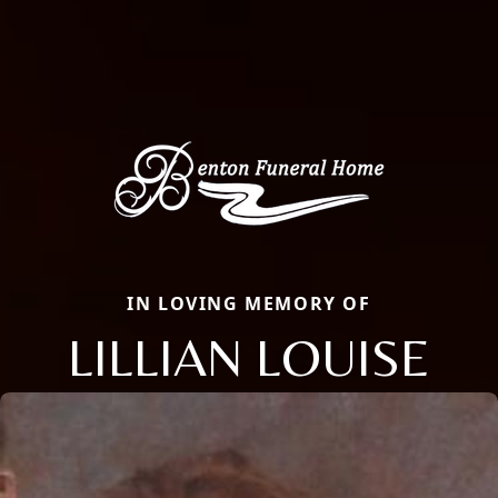
IN LOVING MEMORY OF
LILLIAN LOUISE