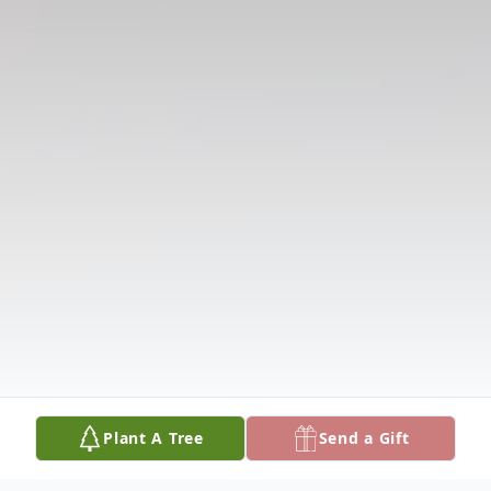
Plant A Tree
Send a Gift