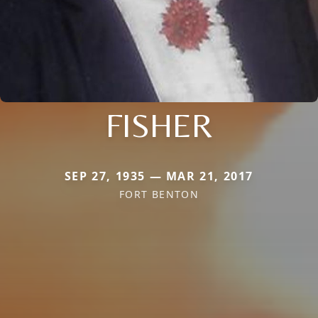
FISHER
SEP 27, 1935 — MAR 21, 2017
FORT BENTON