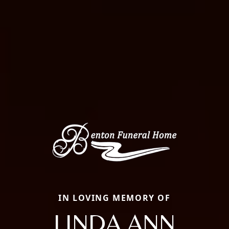
IN LOVING MEMORY OF
LINDA ANN