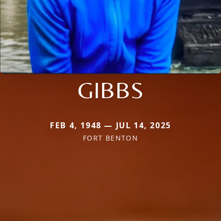
GIBBS
FEB 4, 1948 — JUL 14, 2025
FORT BENTON