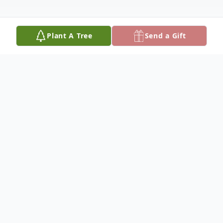
Plant A Tree
Send a Gift
Obituary
Linda Ann Gibbs, age 77, of Fort Benton,
Montana, died early Monday morning, July
14, 2025,