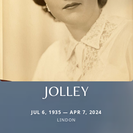
JOLLEY
JUL 6, 1935 — APR 7, 2024
LINDON