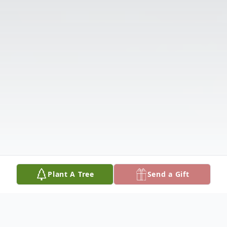
Plant A Tree
Send a Gift