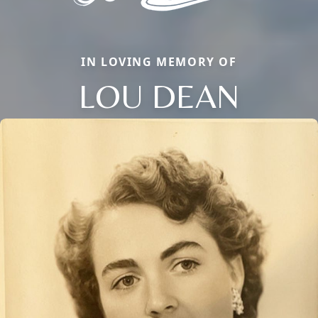
IN LOVING MEMORY OF
LOU DEAN