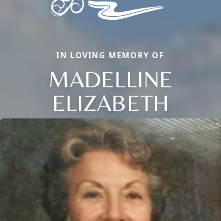
IN LOVING MEMORY OF
MADELLINE
ELIZABETH