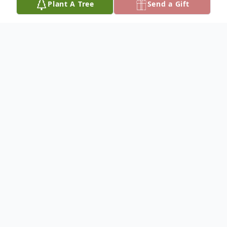
Plant A Tree
Send a Gift
Obituary
Madeline Ragland,97, went to be with her
Lord and Savior on February 9, 2018. She
was born on March 17, 1920, on the farm
at Clear Lake, Montana, North of Fort
Benton to Waden Coy Fultz Sr. And Mary