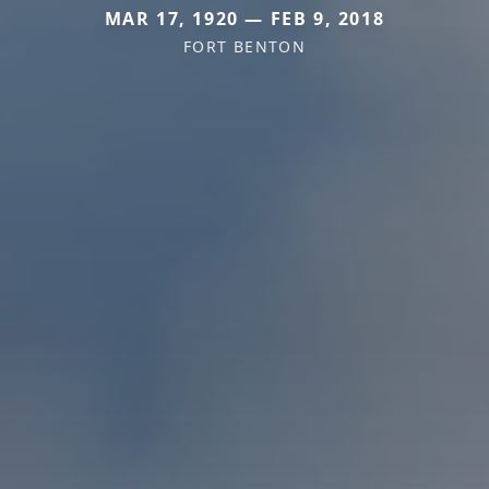
MAR 17, 1920 — FEB 9, 2018
FORT BENTON