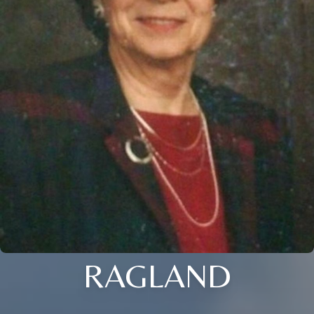
RAGLAND