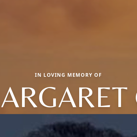
IN LOVING MEMORY OF
ARGARET 