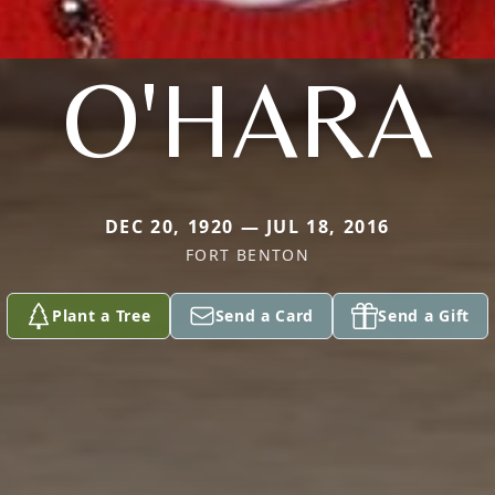
O'HARA
DEC 20, 1920 — JUL 18, 2016
FORT BENTON
Plant a Tree
Send a Card
Send a Gift