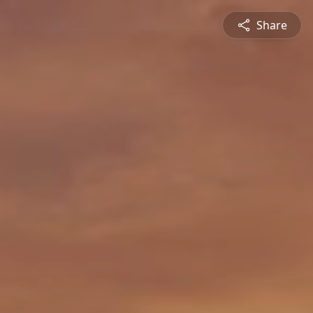
Share