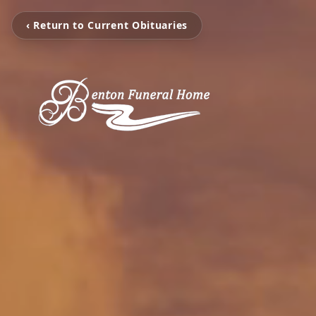
‹ Return to Current Obituaries