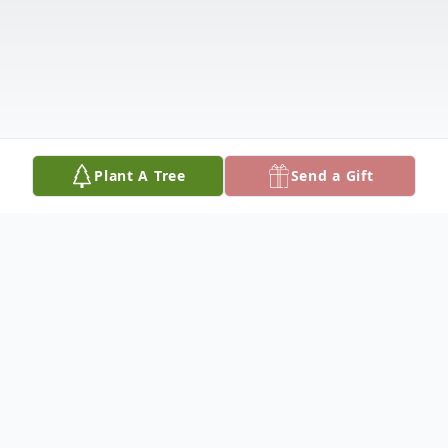
Plant A Tree
Send a Gift
Obituary