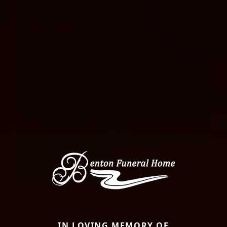
IN LOVING MEMORY OF