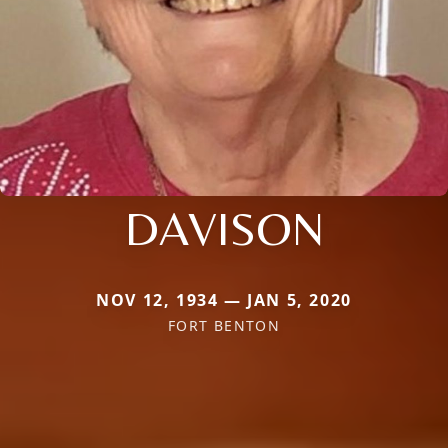
DAVISON
NOV 12, 1934 — JAN 5, 2020
FORT BENTON