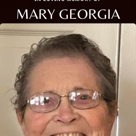
MARY GEORGIA