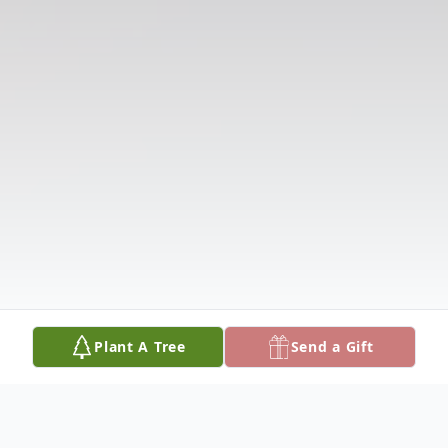
Plant A Tree
Send a Gift