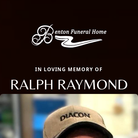
IN LOVING MEMORY OF
RALPH RAYMOND