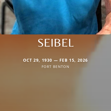
SEIBEL
OCT 29, 1930 — FEB 15, 2026
FORT BENTON