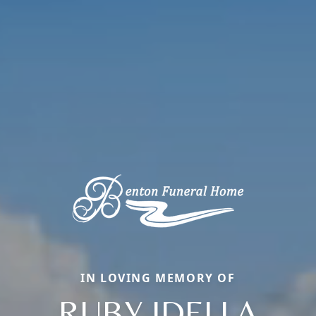
IN LOVING MEMORY OF
RUBY IDELLA