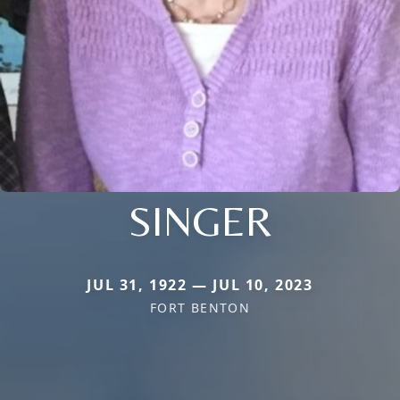
SINGER
JUL 31, 1922 — JUL 10, 2023
FORT BENTON