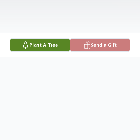
Plant A Tree
Send a Gift
Obituary
Ruby Idella Singer passed away July 10,