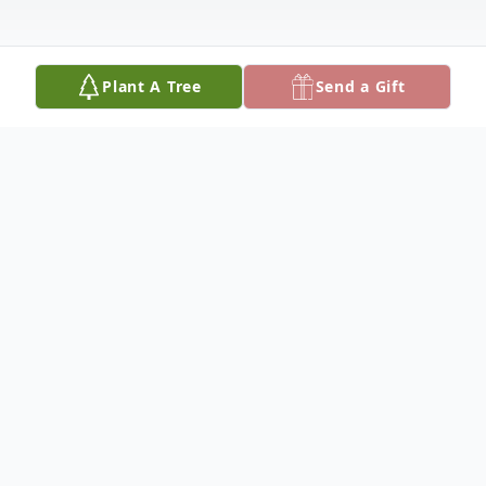
Plant A Tree
Send a Gift
Obituary
Russel Harley Darlington, 70, passed away
Monday, August 18, 2025, at the Benefis
Missouri River Medical Center in Fort