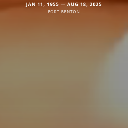
JAN 11, 1955 — AUG 18, 2025
FORT BENTON