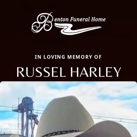
IN LOVING MEMORY OF
RUSSEL HARLEY