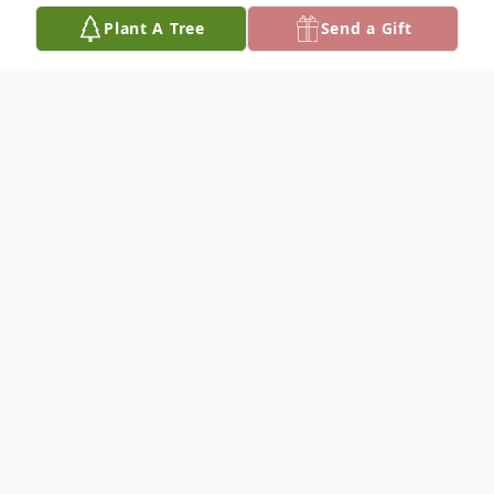
Plant A Tree
Send a Gift
Obituary
Wyley Paul Good
January 23, 1941 – July 23, 2025
Wyley Paul Good was born on January 23,