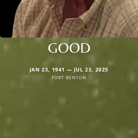
GOOD
JAN 23, 1941 — JUL 23, 2025
FORT BENTON