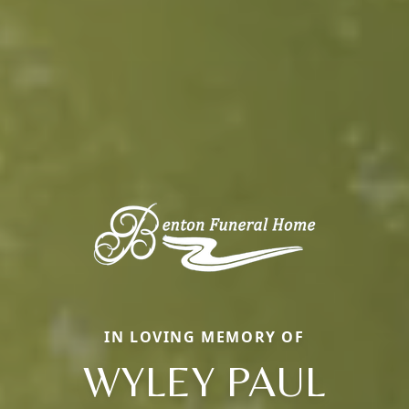
IN LOVING MEMORY OF
WYLEY PAUL